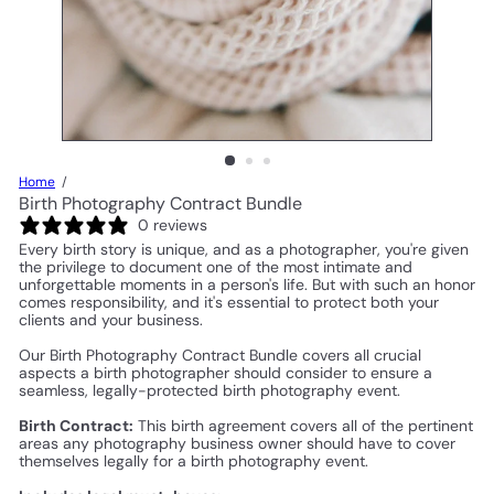
Home
Birth Photography Contract Bundle
0 reviews
Every birth story is unique, and as a photographer, you're given
the privilege to document one of the most intimate and
unforgettable moments in a person's life. But with such an honor
comes responsibility, and it's essential to protect both your
clients and your business.
Our Birth Photography Contract Bundle covers all crucial
aspects a birth photographer should consider to ensure a
seamless, legally-protected birth photography event.
Birth Contract:
This birth agreement covers all of the pertinent
areas any photography business owner should have to cover
themselves legally for a birth photography event.