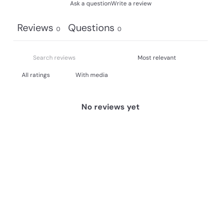
Ask a question
Write a review
Reviews
Questions
0
0
With media
No reviews yet