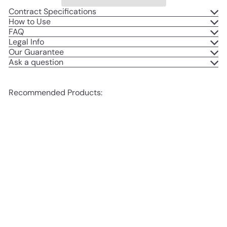
Contract Specifications
How to Use
FAQ
Legal Info
Our Guarantee
Ask a question
Recommended Products:
Add to cart
SALE
Birth Photography Contract
S
R
Bundle
$497
$697
Save
00
00
a
e
$200