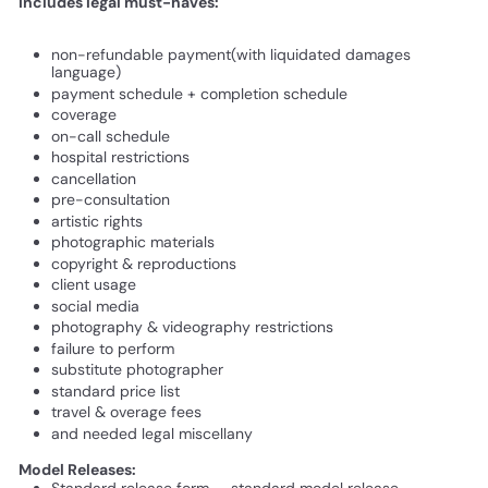
Includes legal must-haves:
non-refundable payment(with liquidated damages
language)
payment schedule + completion schedule
coverage
on-call schedule
hospital restrictions
cancellation
pre-consultation
artistic rights
photographic materials
copyright & reproductions
client usage
social media
photography & videography restrictions
failure to perform
substitute photographer
standard price list
travel & overage fees
and needed legal miscellany
Model Releases:
Standard release form - standard model release