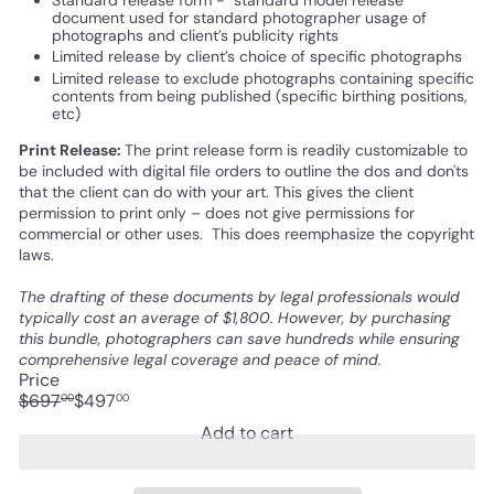
document used for standard photographer usage of
photographs and client’s publicity rights
Limited release by client’s choice of specific photographs
Limited release to exclude photographs containing specific
contents from being published (specific birthing positions,
etc)
Print Release:
The print release form is readily customizable to
be included with digital file orders to outline the dos and don'ts
that the client can do with your art. This gives the client
permission to print only – does not give permissions for
commercial or other uses. This does reemphasize the copyright
laws.
The drafting of these documents by legal professionals would
typically cost an average of $1,800. However, by purchasing
this bundle, photographers can save hundreds while ensuring
comprehensive legal coverage and peace of mind.
Price
Regular
Sale
$697
$497
00
00
price
price
Save $200
Add to cart