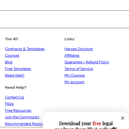
The 411
Links
Contracts & Templates
Heroes Discount
Courses
Affiliates
Blog
Guarantee + Refund Policy
Free Templates
Terms of Service
Need Help?
My Courses
My account
Need Help?
Contact Us
FAQs
Free Resources
Join the Community
Download your
free
legal
Recommended Resources